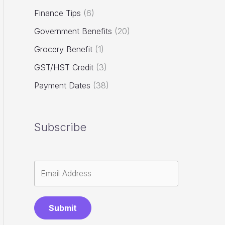
Finance Tips
(6)
Government Benefits
(20)
Grocery Benefit
(1)
GST/HST Credit
(3)
Payment Dates
(38)
Subscribe
Submit