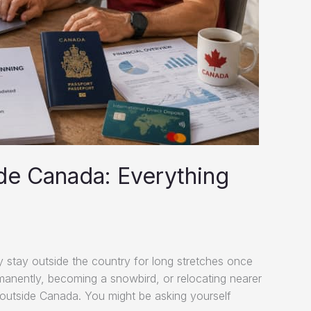
de Canada: Everything
 stay outside the country for long stretches once
manently, becoming a snowbird, or relocating nearer
g outside Canada. You might be asking yourself