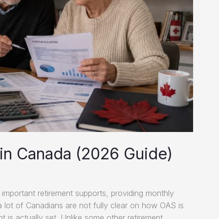
in Canada (2026 Guide)
important retirement supports, providing monthly
 a lot of Canadians are not fully clear on how OAS is
 is actually set. Unlike some other retirement