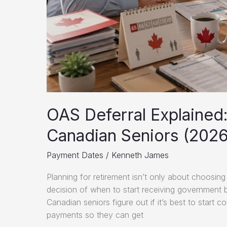
OAS Deferral Explained
Canadian Seniors (2026
Payment Dates
/
Kenneth James
Planning for retirement isn’t only about choosing
decision of when to start receiving government b
Canadian seniors figure out if it’s best to start 
payments so they can get