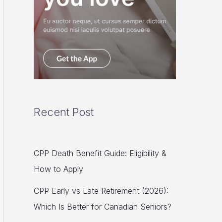
Recent Post
CPP Death Benefit Guide: Eligibility &
How to Apply
CPP Early vs Late Retirement (2026):
Which Is Better for Canadian Seniors?