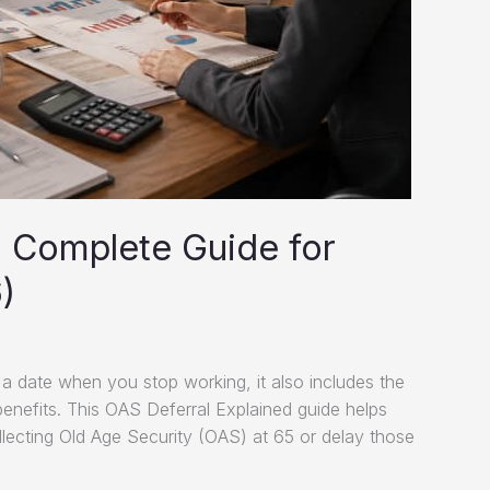
: Complete Guide for
)
 a date when you stop working, it also includes the
enefits. This OAS Deferral Explained guide helps
collecting Old Age Security (OAS) at 65 or delay those