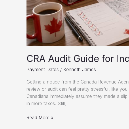
CRA Audit Guide for Ind
Payment Dates
/
Kenneth James
Getting a notice from the Canada Revenue Agency
review or audit can feel pretty stressful, like yo
Canadians immediately assume they made a slip 
in more taxes. Still,
CRA
Read More »
Audit