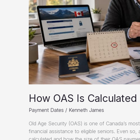
How OAS Is Calculated 
Payment Dates
/
Kenneth James
Old Age Security (OAS) is one of Canada’s most 
financial assistance to eligible seniors. Even so,
calculated and how the size of their OAS payment