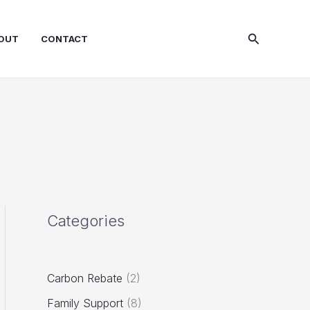
Search
OUT
CONTACT
Categories
Carbon Rebate
(2)
Family Support
(8)