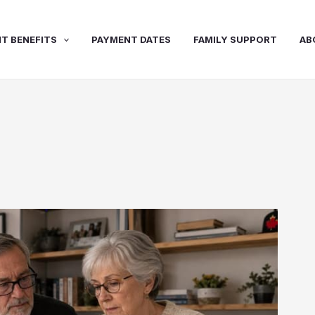
T BENEFITS
PAYMENT DATES
FAMILY SUPPORT
AB