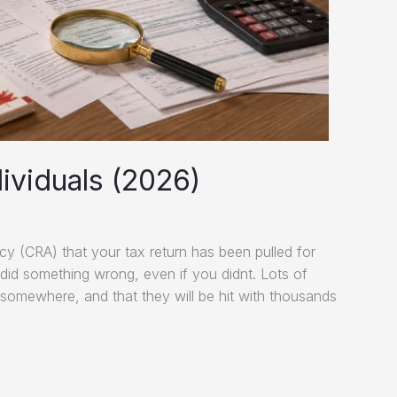
ividuals (2026)
 (CRA) that your tax return has been pulled for
u did something wrong, even if you didnt. Lots of
somewhere, and that they will be hit with thousands