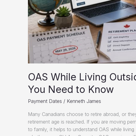
OAS While Living Outsi
You Need to Know
Payment Dates
/
Kenneth James
Many Canadians choose to retire abroad, or they
retirement age is reached. If you are moving per
to family, it helps to understand OAS while livin