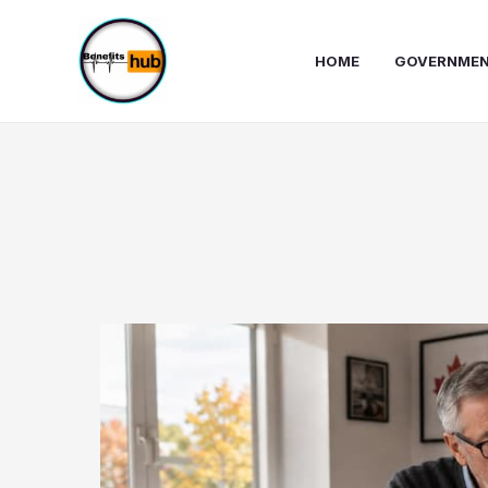
Skip
to
HOME
GOVERNMEN
content