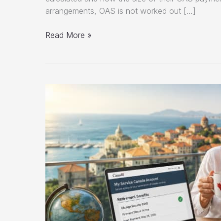
arrangements, OAS is not worked out […]
How
Read More »
OAS
Is
Calculated
in
Canada
(2026
Guide)