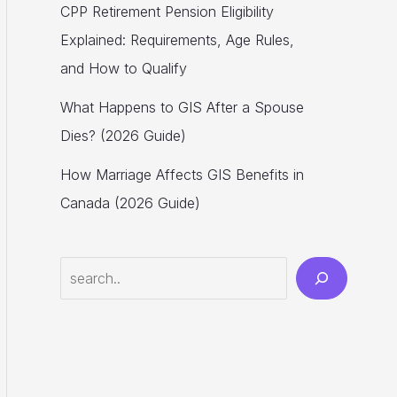
CPP Retirement Pension Eligibility
Explained: Requirements, Age Rules,
and How to Qualify
What Happens to GIS After a Spouse
Dies? (2026 Guide)
How Marriage Affects GIS Benefits in
Canada (2026 Guide)
Search