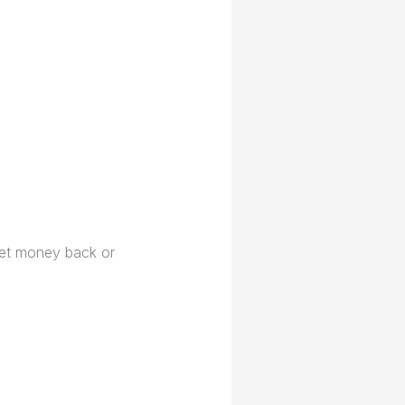
 get money back or