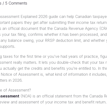
s
/
5 Comments
Assessment Explained 2026 guide can help Canadian taxpaye
rtant papers they get after submitting their income tax return
 an official document that the Canada Revenue Agency (CRA
 your tax filing, confirms whether it has been processed, and a
, any balance owing, your RRSP deduction limit, and whether y
supports.
 taxes for the first time or you’ve had years of practice, fig
sment really matters. It lets you double-check that your tax 
 actually get the credits and benefits you’re entitled to. In thi
Notice of Assessment is, what kind of information it include
atters in 2026.
ce of Assessment?
Assessment
(NOA) is an official statement from the Canada
review and assessment of your income tax and benefit return.