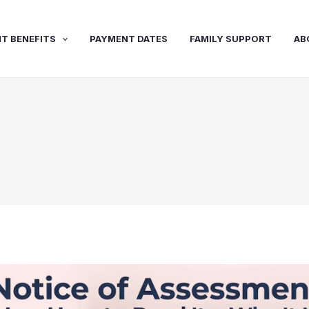
T BENEFITS
PAYMENT DATES
FAMILY SUPPORT
AB