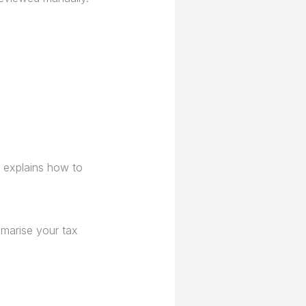
explains how to
mmarise your tax