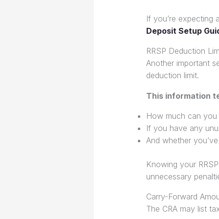
If you’re expecting a
Deposit Setup Gui
RRSP Deduction Lim
Another important s
deduction limit.
This information te
How much can you c
If you have any unu
And whether you’ve 
Knowing your RRSP li
unnecessary penalti
Carry-Forward Amou
The CRA may list tax