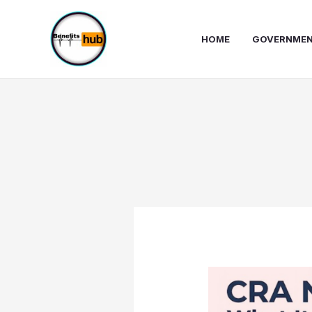
Skip
to
HOME
GOVERNMEN
content