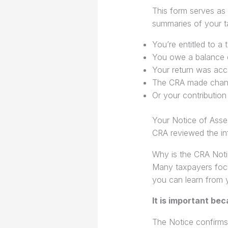
This form serves as
summaries of your ta
You’re entitled to a 
You owe a balance 
Your return was acce
The CRA made chang
Or your contribution
Your Notice of Asse
CRA reviewed the in
Why is the CRA Noti
Many taxpayers focu
you can learn from 
It is important bec
The Notice confirms 