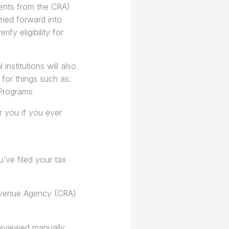
ments from the CRA)
ied forward into
ify eligibility for
nstitutions will also
for things such as:
 Programs
r you if you ever
ve filed your tax
Revenue Agency (CRA)
reviewed manually.