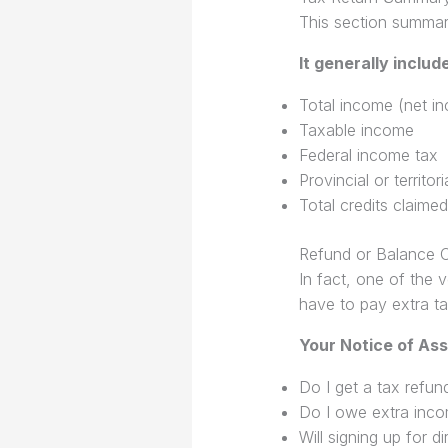
This section summari
It generally includ
Total income (net i
Taxable income
Federal income tax
Provincial or territor
Total credits claimed
Refund or Balance 
In fact, one of the 
have to pay extra ta
Your Notice of As
Do I get a tax refun
Do I owe extra inco
Will signing up for 