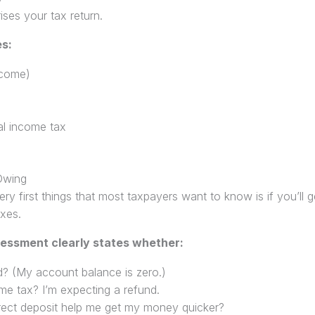
ses your tax return.
es:
ncome)
ial income tax
Owing
very first things that most taxpayers want to know is if you’ll
xes.
sessment clearly states whether:
d? (My account balance is zero.)
me tax? I’m expecting a refund.
direct deposit help me get my money quicker?