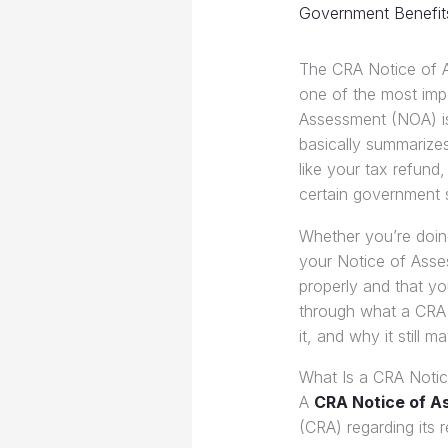
Government Benefit
The CRA Notice of 
one of the most impo
Assessment (NOA) is
basically summarizes
like your tax refund
certain government 
Whether you’re doing
your Notice of Asses
properly and that you
through what a CRA 
it, and why it still m
What Is a CRA Noti
A
CRA Notice of 
(CRA) regarding its 