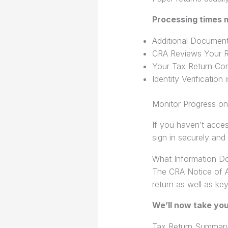
Processing times m
Additional Document
CRA Reviews Your R
Your Tax Return Con
Identity Verification
Monitor Progress o
If you haven’t acce
sign in securely and
What Information D
The CRA Notice of A
return as well as key
We’ll now take yo
Tax Return Summar