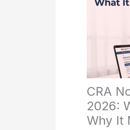
CRA No
2026: W
Why It 