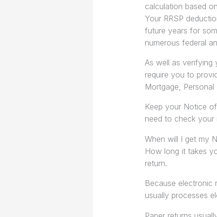
calculation based on
Your RRSP deduction
future years for some
numerous federal an
As well as verifying 
require you to provi
Mortgage, Personal 
Keep your Notice of
need to check your 
When will I get my 
How long it takes y
return.
Because electronic 
usually processes ele
Paper returns usuall