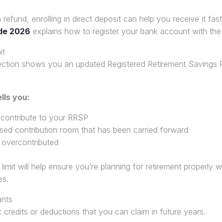
 refund, enrolling in direct deposit can help you receive it fas
de 2026
explains how to register your bank account with the
it
ection shows you an updated Registered Retirement Savings 
lls you:
ontribute to your RRSP
sed contribution room that has been carried forward
overcontributed
mit will help ensure you’re planning for retirement properly w
es.
nts
 credits or deductions that you can claim in future years.