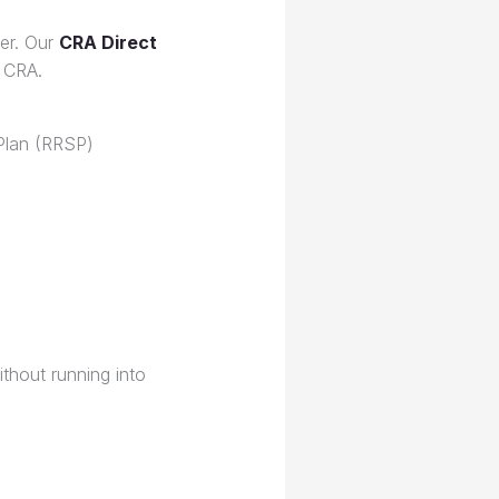
ter. Our
CRA Direct
 CRA.
Plan (RRSP)
ithout running into