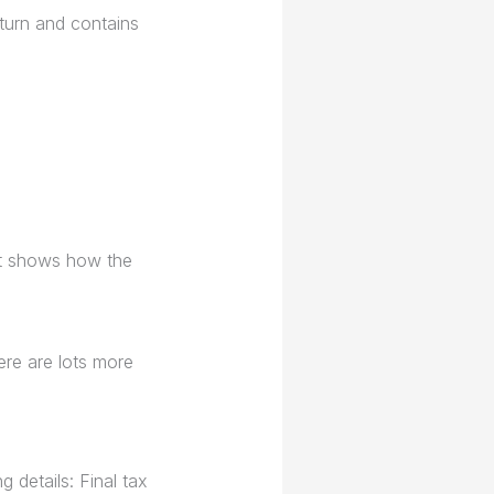
turn and contains
It shows how the
ere are lots more
 details: Final tax