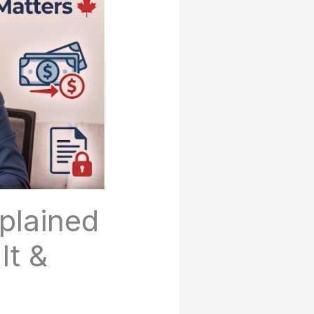
plained
It &