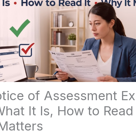
tice of Assessment Ex
hat It Is, How to Read 
Matters