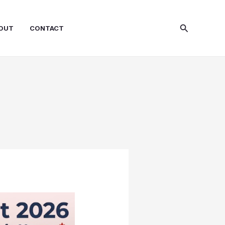
Search
OUT
CONTACT