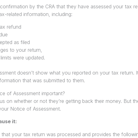
 confirmation by the CRA that they have assessed your tax re
x-related information, including:
tax refund
due
pted as filed
es to your return,
 limits were updated.
ssment doesn’t show what you reported on your tax return. 
formation that was submitted to them.
ce of Assessment important?
s on whether or not they’re getting back their money. But th
your Notice of Assessment.
ause it:
that your tax return was processed and provides the following