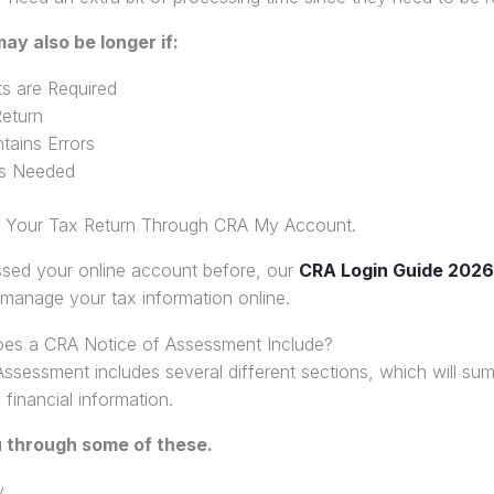
ay also be longer if:
s are Required
eturn
tains Errors
 is Needed
n Your Tax Return Through CRA My Account.
ssed your online account before, our
CRA Login Guide 2026
 manage your tax information online.
oes a CRA Notice of Assessment Include?
ssessment includes several different sections, which will su
 financial information.
u through some of these.
y