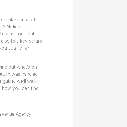
rs make sense of
. A Notice of
) sends out that
lso lists key details
ou qualify for
uring out what’s on
return was handled
s guide, we’ll walk
s, how you can find
 Revenue Agency