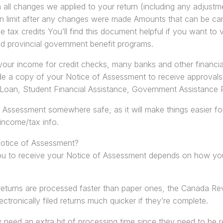
 all changes we applied to your return (including any adjust
 limit after any changes were made Amounts that can be carr
 tax credits You’ll find this document helpful if you want to ver
d provincial government benefit programs.
your income for credit checks, many banks and other financial i
de a copy of your Notice of Assessment to receive approvals 
Loan, Student Financial Assistance, Government Assistance
 Assessment somewhere safe, as it will make things easier fo
income/tax info.
Notice of Assessment?
ou to receive your Notice of Assessment depends on how you’
returns are processed faster than paper ones, the Canada 
ctronically filed returns much quicker if they’re complete.
y need an extra bit of processing time since they need to be 