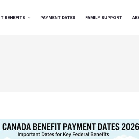
T BENEFITS
PAYMENT DATES
FAMILY SUPPORT
AB