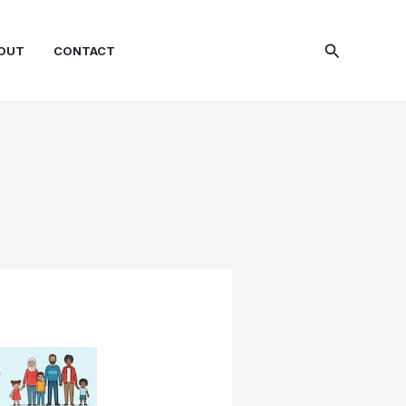
Search
OUT
CONTACT