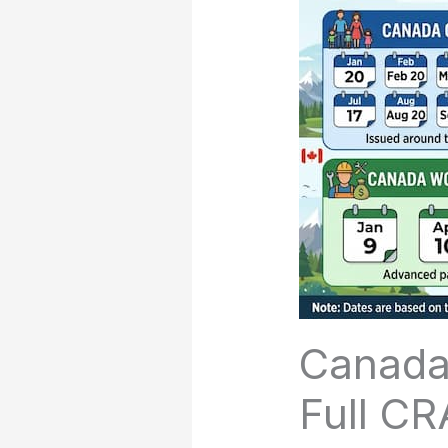
Canada
Full CR