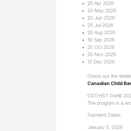
20 Apr 2026
20 May 2026
20 Jun 2026
20 Jul 2026
20 Aug 2026
19 Sep 2026
20 Oct 2026
20 Nov 2026
12 Dec 2026
Check out the detail
Canadian Child Be
GST/HST Credit 20
The program is a wo
Payment Dates:
January 5, 2026