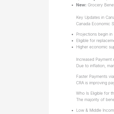
New:
Grocery Benef
Key Updates in Can
Canada Economic Su
Projections begin in
Eligible for replace
Higher economic sup
Increased Payment
Due to inflation, m
Faster Payments via
CRA is improving p
Who Is Eligible for 
The majority of bene
Low & Middle Inco