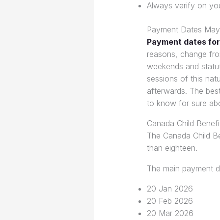
Always verify on yo
Payment Dates May
Payment dates for
reasons, change fro
weekends and statut
sessions of this nat
afterwards. The best
to know for sure ab
Canada Child Benef
The Canada Child Ben
than eighteen.
The main payment da
20 Jan 2026
20 Feb 2026
20 Mar 2026