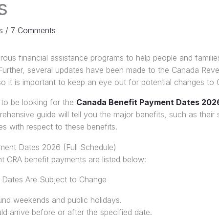
s
s
/
7 Comments
ous financial assistance programs to help people and familie
ng. Further, several updates have been made to the Canada Re
 it is important to keep an eye out for potential changes to
 to be looking for the
Canada Benefit Payment Dates 202
hensive guide will tell you the major benefits, such as their sc
s with respect to these benefits.
ment Dates 2026 (Full Schedule)
cant CRA benefit payments are listed below:
 Dates Are Subject to Change
und weekends and public holidays.
arrive before or after the specified date.