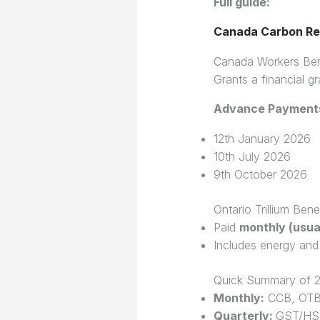
Full guide:
Canada Carbon Re
Canada Workers Ben
Grants a financial g
Advance Payment
12th January 2026
10th July 2026
9th October 2026
Ontario Trillium Ben
Paid
monthly (usual
Includes energy and
Quick Summary of 2
Monthly:
CCB, OT
Quarterly:
GST/HST