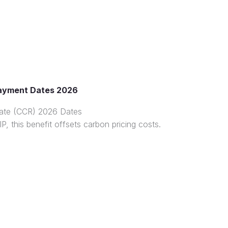
ayment Dates 2026
ate (CCR) 2026 Dates
P, this benefit offsets carbon pricing costs.