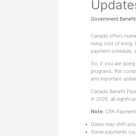
Update
Government Benefit
Canada offers numer
rising cost of livi
payment schedule, so
So, if you are going
programs, this compre
and important update
Canada Benefit Pay
In 2026, all signifi
Note
: CRA Payment
Dates may shift aro
Some payments could 