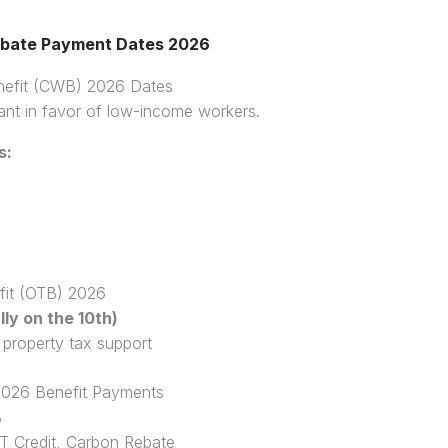
bate Payment Dates 2026
efit (CWB) 2026 Dates
rant in favor of low-income workers.
s:
efit (OTB) 2026
ly on the 10th)
 property tax support
026 Benefit Payments
B
 Credit, Carbon Rebate