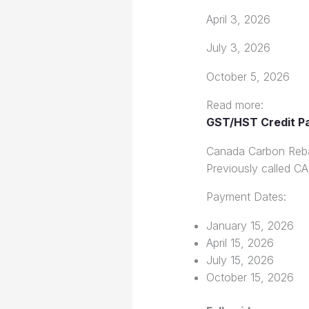
April 3, 2026
July 3, 2026
October 5, 2026
Read more:
GST/HST Credit P
Canada Carbon Reb
Previously called CAI
Payment Dates:
January 15, 2026
April 15, 2026
July 15, 2026
October 15, 2026