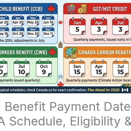
 Benefit Payment Date
A Schedule, Eligibility