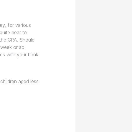
ay, for various
quite near to
 the CRA. Should
a week or so
tes with your bank
children aged less