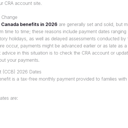
ur CRA account site.
 Change
 Canada benefits in 2026
are generally set and solid, but m
m time to time; these reasons include payment dates ranging 
ory holidays, as well as delayed assessments conducted by
ure occur, payments might be advanced earlier or as late as 
 advice in this situation is to check the CRA account or upda
out your payments.
it (CCB) 2026 Dates
efit is a tax-free monthly payment provided to families with 
tes are: