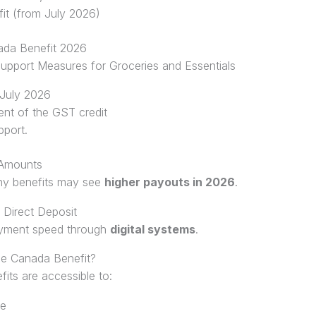
it (from July 2026)
ada Benefit 2026
pport Measures for Groceries and Essentials
 July 2026
ment of the GST credit
port.
 Amounts
any benefits may see
higher payouts in 2026
.
 Direct Deposit
ayment speed through
digital systems
.
the Canada Benefit?
fits are accessible to:
me