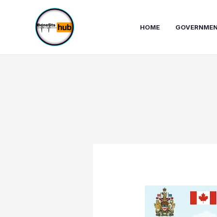
Skip
to
HOME
GOVERNMEN
content