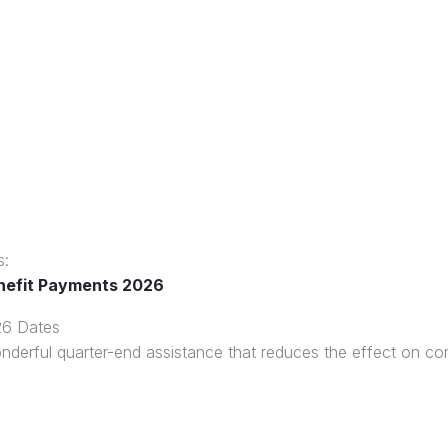
s:
nefit Payments 2026
26 Dates
nderful quarter-end assistance that reduces the effect on c