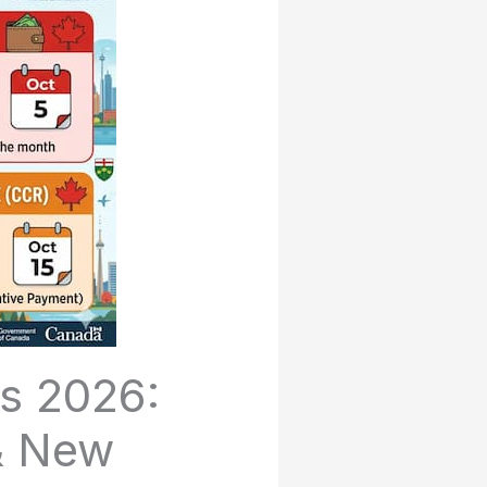
s 2026:
 & New