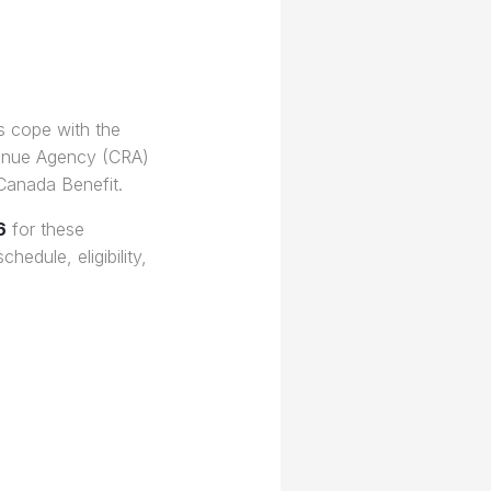
s cope with the
venue Agency (CRA)
 Canada Benefit.
6
for these
hedule, eligibility,