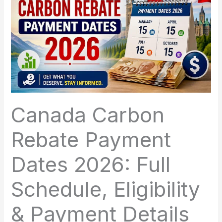
Canada Carbon
Rebate Payment
Dates 2026: Full
Schedule, Eligibility
& Payment Details