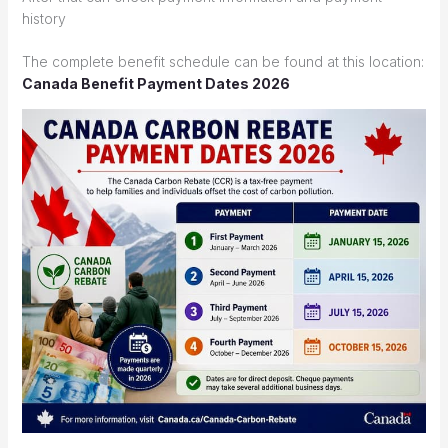
history
The complete benefit schedule can be found at this location:
Canada Benefit Payment Dates 2026