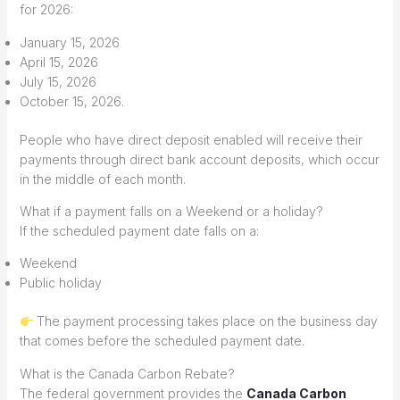
for 2026:
January 15, 2026
April 15, 2026
July 15, 2026
October 15, 2026.
People who have direct deposit enabled will receive their
payments through direct bank account deposits, which occur
in the middle of each month.
What if a payment falls on a Weekend or a holiday?
If the scheduled payment date falls on a:
Weekend
Public holiday
The payment processing takes place on the business day
that comes before the scheduled payment date.
What is the Canada Carbon Rebate?
The federal government provides the
Canada Carbon