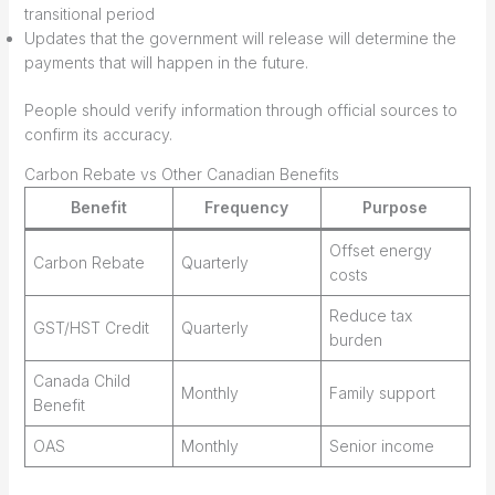
transitional period
Updates that the government will release will determine the
payments that will happen in the future.
People should verify information through official sources to
confirm its accuracy.
Carbon Rebate vs Other Canadian Benefits
Benefit
Frequency
Purpose
Offset energy
Carbon Rebate
Quarterly
costs
Reduce tax
GST/HST Credit
Quarterly
burden
Canada Child
Monthly
Family support
Benefit
OAS
Monthly
Senior income