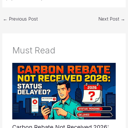
←
Previous Post
Next Post
→
Must Read
Carbon Rebate Not Received 2026: