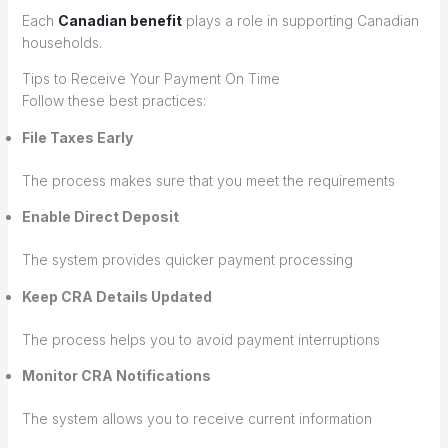
Each
Canadian benefit
plays a role in supporting Canadian
households.
Tips to Receive Your Payment On Time
Follow these best practices:
File Taxes Early
The process makes sure that you meet the requirements
Enable Direct Deposit
The system provides quicker payment processing
Keep CRA Details Updated
The process helps you to avoid payment interruptions
Monitor CRA Notifications
The system allows you to receive current information