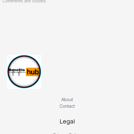
Comments are closed.
About
Contact
Legal