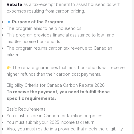
Rebate
as a tax-exempt benefit to assist households with
expenses resulting from carbon pricing.
Purpose of the Program:
The program aims to help households
This program provides financial assistance to low- and
middle-income households
The program returns carbon tax revenue to Canadian
citizens
The rebate guarantees that most households will receive
higher refunds than their carbon cost payments.
Eligibility Criteria for Canada Carbon Rebate 2026
To receive the payment, you need to fulfill these
specific requirements:
Basic Requirements:
You must reside in Canada for taxation purposes
You must submit your 2025 income tax return
Also, you must reside in a province that meets the eligibility