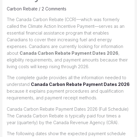
Carbon Rebate
/
2 Comments
The Canada Carbon Rebate (CCR)—which was formerly
called the Climate Action Incentive Payment—serves as an
essential financial assistance program that enables
Canadians to cover their increasing fuel and energy
expenses. Canadians are currently looking for information
about
Canada Carbon Rebate Payment Dates 2026
,
eligibility requirements, and payment amounts because their
living costs will keep rising through 2026.
The complete guide provides all the information needed to
understand
Canada Carbon Rebate Payment Dates 2026
because it explains payment procedures and qualification
requirements, and payment receipt methods.
Canada Carbon Rebate Payment Dates 2026 (Full Schedule)
The Canada Carbon Rebate is typically paid four times a
year (quarterly) by the Canada Revenue Agency (CRA).
The following dates show the expected payment schedule