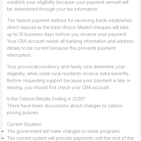
establish your eligibility because your payment amount will
be determined through your tax information.
The fastest payment method for receiving funds establishes
direct deposit as the best choice. Mailed cheques will take
up to 10 business days before you receive your payment.
Your CRA account needs all banking information and address
details to be current because this prevents payment
interruption.
Your provincial residency and family size determine your
eligibility, while some rural residents receive extra benefits.
Before requesting support because your payment is late or
missing, you should first check your CRA account.
Is the Carbon Rebate Ending in 2026?
There have been discussions about changes to carbon
pricing policies.
Current Situation:
The government will make changes to some programs
The current system will provide payments until the end of the