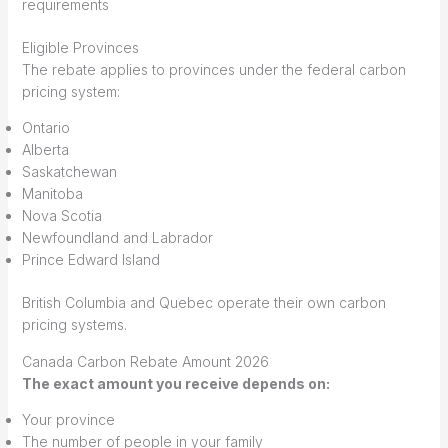
requirements
Eligible Provinces
The rebate applies to provinces under the federal carbon
pricing system:
Ontario
Alberta
Saskatchewan
Manitoba
Nova Scotia
Newfoundland and Labrador
Prince Edward Island
British Columbia and Quebec operate their own carbon
pricing systems.
Canada Carbon Rebate Amount 2026
The exact amount you receive depends on:
Your province
The number of people in your family