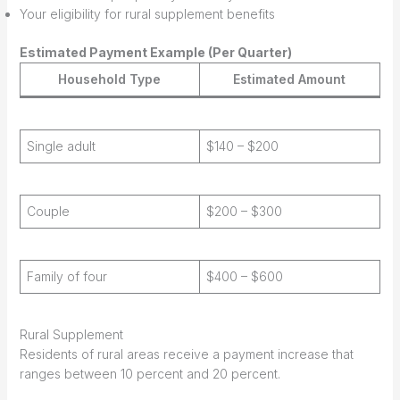
Your eligibility for rural supplement benefits
Estimated Payment Example (Per Quarter)
Household Type
Estimated Amount
Single adult
$140 – $200
Couple
$200 – $300
Family of four
$400 – $600
Rural Supplement
Residents of rural areas receive a payment increase that
ranges between 10 percent and 20 percent.