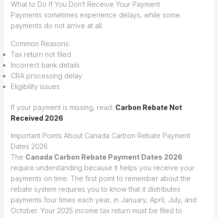
What to Do If You Don’t Receive Your Payment
Payments sometimes experience delays, while some
payments do not arrive at all.
Common Reasons:
Tax return not filed
Incorrect bank details
CRA processing delay
Eligibility issues
If your payment is missing, read:
Carbon Rebate Not
Received 2026
Important Points About Canada Carbon Rebate Payment
Dates 2026
The
Canada Carbon Rebate Payment Dates 2026
require understanding because it helps you receive your
payments on time. The first point to remember about the
rebate system requires you to know that it distributes
payments four times each year, in January, April, July, and
October. Your 2025 income tax return must be filed to