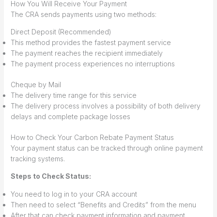
How You Will Receive Your Payment
The CRA sends payments using two methods:
Direct Deposit (Recommended)
This method provides the fastest payment service
The payment reaches the recipient immediately
The payment process experiences no interruptions
Cheque by Mail
The delivery time range for this service
The delivery process involves a possibility of both delivery
delays and complete package losses
How to Check Your Carbon Rebate Payment Status
Your payment status can be tracked through online payment
tracking systems.
Steps to Check Status:
You need to log in to your CRA account
Then need to select “Benefits and Credits” from the menu
After that can check payment information and payment