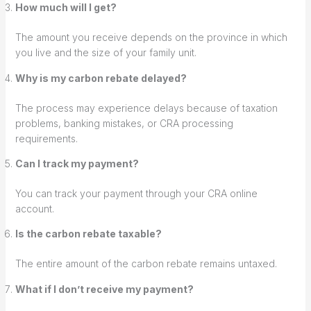
How much will I get?
The amount you receive depends on the province in which
you live and the size of your family unit.
Why is my carbon rebate delayed?
The process may experience delays because of taxation
problems, banking mistakes, or CRA processing
requirements.
Can I track my payment?
You can track your payment through your CRA online
account.
Is the carbon rebate taxable?
The entire amount of the carbon rebate remains untaxed.
What if I don’t receive my payment?