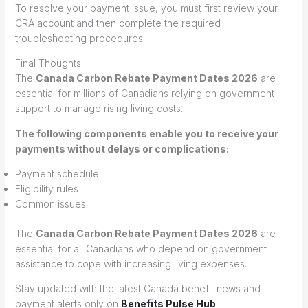
To resolve your payment issue, you must first review your
CRA account and then complete the required
troubleshooting procedures.
Final Thoughts
The
Canada Carbon Rebate Payment Dates 2026
are
essential for millions of Canadians relying on government
support to manage rising living costs.
The following components enable you to receive your
payments without delays or complications:
Payment schedule
Eligibility rules
Common issues
The
Canada Carbon Rebate Payment Dates 2026
are
essential for all Canadians who depend on government
assistance to cope with increasing living expenses.
Stay updated with the latest Canada benefit news and
payment alerts only on
Benefits Pulse Hub
.