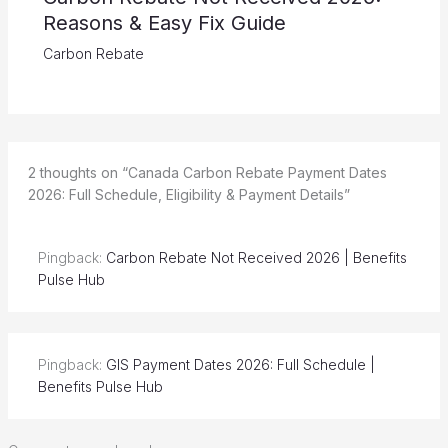
Reasons & Easy Fix Guide
Carbon Rebate
2 thoughts on “Canada Carbon Rebate Payment Dates
2026: Full Schedule, Eligibility & Payment Details”
Pingback:
Carbon Rebate Not Received 2026 | Benefits
Pulse Hub
Pingback:
GIS Payment Dates 2026: Full Schedule |
Benefits Pulse Hub