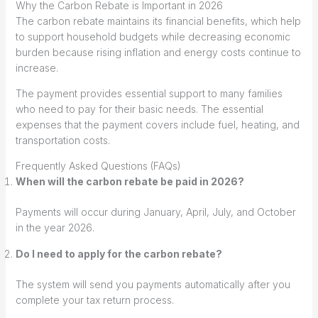
Why the Carbon Rebate is Important in 2026
The carbon rebate maintains its financial benefits, which help
to support household budgets while decreasing economic
burden because rising inflation and energy costs continue to
increase.
The payment provides essential support to many families
who need to pay for their basic needs. The essential
expenses that the payment covers include fuel, heating, and
transportation costs.
Frequently Asked Questions (FAQs)
When will the carbon rebate be paid in 2026?
Payments will occur during January, April, July, and October
in the year 2026.
Do I need to apply for the carbon rebate?
The system will send you payments automatically after you
complete your tax return process.