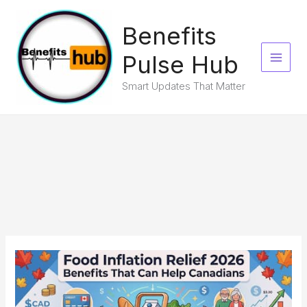
Skip
to
Benefits
content
Pulse Hub
Smart Updates That Matter