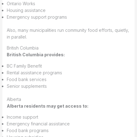
Ontario Works
Housing assistance
Emergency support programs
Also, many municipalities run community food efforts, quietly,
in parallel.
British Columbia
British Columbia provides:
BC Family Benefit
Rental assistance programs
Food bank services
Senior supplements
Alberta
Alberta residents may get access to:
Income support
Emergency financial assistance
Food bank programs