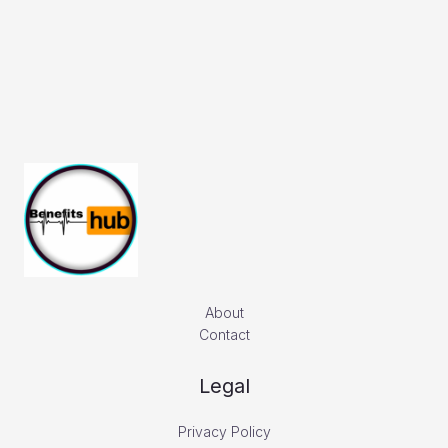
About
Contact
Legal
Privacy Policy