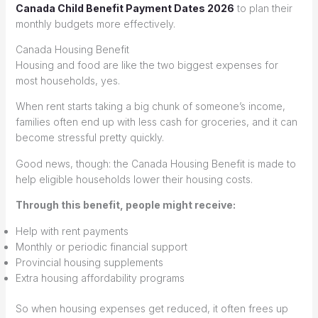
Canada Child Benefit Payment Dates 2026
to plan their
monthly budgets more effectively.
Canada Housing Benefit
Housing and food are like the two biggest expenses for
most households, yes.
When rent starts taking a big chunk of someone’s income,
families often end up with less cash for groceries, and it can
become stressful pretty quickly.
Good news, though: the Canada Housing Benefit is made to
help eligible households lower their housing costs.
Through this benefit, people might receive:
Help with rent payments
Monthly or periodic financial support
Provincial housing supplements
Extra housing affordability programs
So when housing expenses get reduced, it often frees up