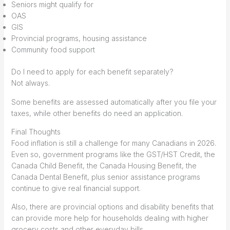
Seniors might qualify for
OAS
GIS
Provincial programs, housing assistance
Community food support
Do I need to apply for each benefit separately?
Not always.
Some benefits are assessed automatically after you file your
taxes, while other benefits do need an application.
Final Thoughts
Food inflation is still a challenge for many Canadians in 2026.
Even so, government programs like the GST/HST Credit, the
Canada Child Benefit, the Canada Housing Benefit, the
Canada Dental Benefit, plus senior assistance programs
continue to give real financial support.
Also, there are provincial options and disability benefits that
can provide more help for households dealing with higher
grocery costs and other everyday bills.