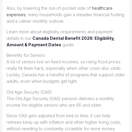
Also, by lowering the out-of-pocket side of
healthcare
expenses
, many households gain a steadier financial footing
and a calmer monthly outlook.
Learn more about eligibility requirements and payment
details in our
Canada Dental Benefit 2026: Eligibility,
Amount & Payment Dates
guide.
Benefits for Seniors
A lot of seniors live on fixed incomes, so rising food prices
really hit them hard, especially when other costs also climb.
Luckily, Canada has a handful of programs that support older
adults, even when budgets get tight.
Old Age Security (OAS)
The Old Age Security (OAS) pension delivers a monthly
income for eligible seniors who are 65 and older.
Since OAS gets adjusted from time to time, it can help
retirees keep up with inflation and other higher living costs,
without needing to constantly scramble for more money.