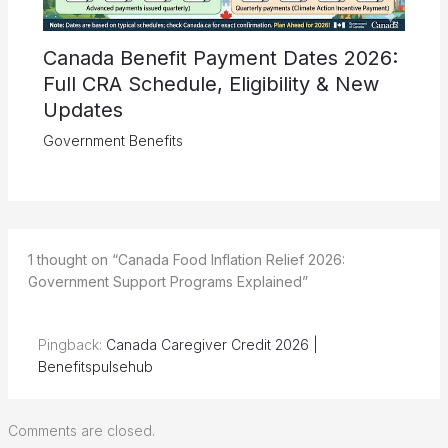
Canada Benefit Payment Dates 2026:
Full CRA Schedule, Eligibility & New
Updates
Government Benefits
1 thought on “Canada Food Inflation Relief 2026:
Government Support Programs Explained”
Pingback:
Canada Caregiver Credit 2026 |
Benefitspulsehub
Comments are closed.