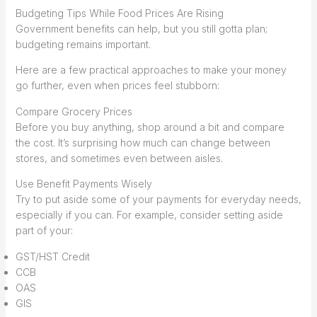
Budgeting Tips While Food Prices Are Rising
Government benefits can help, but you still gotta plan;
budgeting remains important.
Here are a few practical approaches to make your money
go further, even when prices feel stubborn:
Compare Grocery Prices
Before you buy anything, shop around a bit and compare
the cost. It’s surprising how much can change between
stores, and sometimes even between aisles.
Use Benefit Payments Wisely
Try to put aside some of your payments for everyday needs,
especially if you can. For example, consider setting aside
part of your:
GST/HST Credit
CCB
OAS
GIS