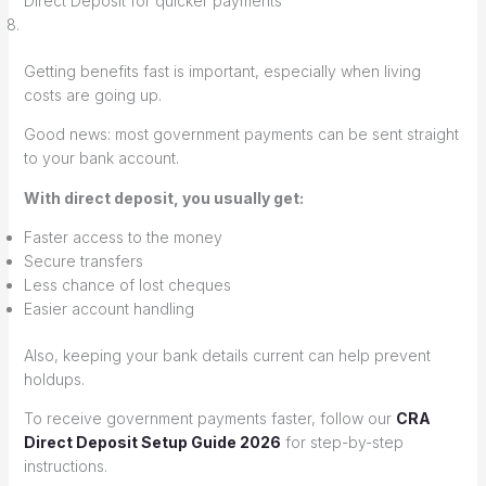
Direct Deposit for quicker payments
Getting benefits fast is important, especially when living
costs are going up.
Good news: most government payments can be sent straight
to your bank account.
With direct deposit, you usually get:
Faster access to the money
Secure transfers
Less chance of lost cheques
Easier account handling
Also, keeping your bank details current can help prevent
holdups.
To receive government payments faster, follow our
CRA
Direct Deposit Setup Guide 2026
for step-by-step
instructions.