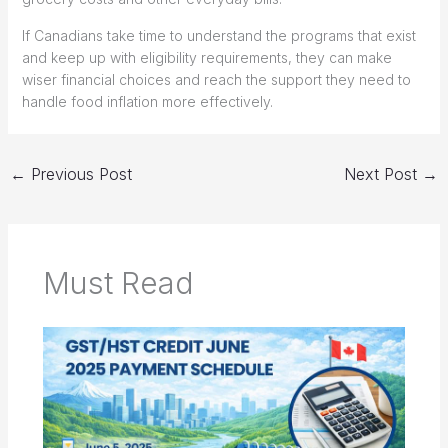
If Canadians take time to understand the programs that exist
and keep up with eligibility requirements, they can make
wiser financial choices and reach the support they need to
handle food inflation more effectively.
←
Previous Post
Next Post
→
Must Read