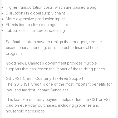
Higher transportation costs, which are passed along
Disruptions in global supply chains
More expensive production inputs
Effects tied to climate on agriculture
Labour costs that keep increasing
So, families often have to realign their budgets, reduce
discretionary spending, or reach out to financial help
programs.
Good news, Canada’s government provides multiple
supports that can lessen the impact of these rising prices.
GST/HST Credit: Quarterly Tax-Free Support
The GST/HST Credit is one of the most important benefits for
low- and modest-income Canadians.
This tax-free quarterly payment helps offset the GST or HST
paid on everyday purchases, including groceries and
household necessities.