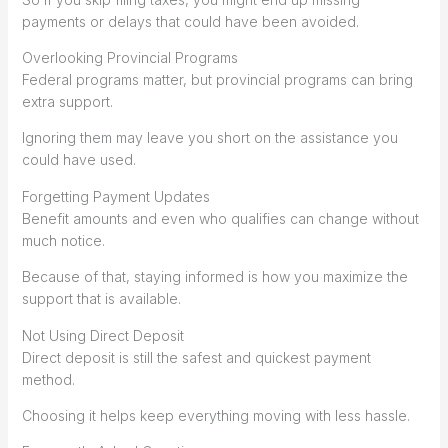
payments or delays that could have been avoided.
Overlooking Provincial Programs
Federal programs matter, but provincial programs can bring
extra support.
Ignoring them may leave you short on the assistance you
could have used.
Forgetting Payment Updates
Benefit amounts and even who qualifies can change without
much notice.
Because of that, staying informed is how you maximize the
support that is available.
Not Using Direct Deposit
Direct deposit is still the safest and quickest payment
method.
Choosing it helps keep everything moving with less hassle.