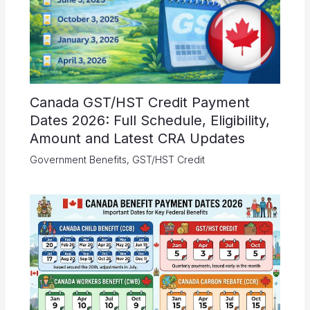
Canada GST/HST Credit Payment
Dates 2026: Full Schedule, Eligibility,
Amount and Latest CRA Updates
Government Benefits
,
GST/HST Credit