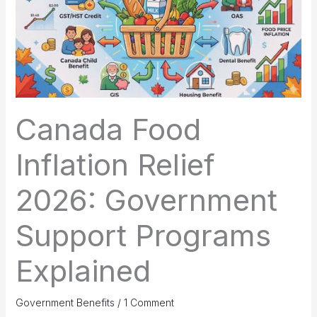
Canada Food
Inflation Relief
2026: Government
Support Programs
Explained
Government Benefits
/
1 Comment