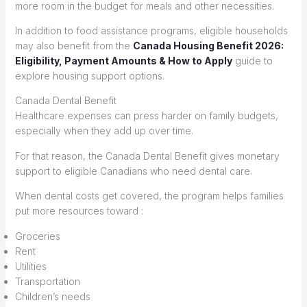
more room in the budget for meals and other necessities.
In addition to food assistance programs, eligible households
may also benefit from the
Canada Housing Benefit 2026:
Eligibility, Payment Amounts & How to Apply
guide to
explore housing support options.
Canada Dental Benefit
Healthcare expenses can press harder on family budgets,
especially when they add up over time.
For that reason, the Canada Dental Benefit gives monetary
support to eligible Canadians who need dental care.
When dental costs get covered, the program helps families
put more resources toward :
Groceries
Rent
Utilities
Transportation
Children’s needs