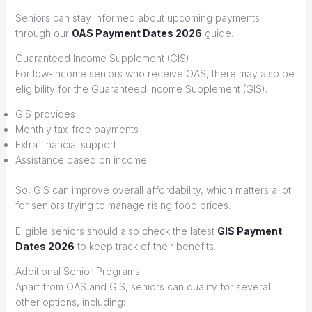
Seniors can stay informed about upcoming payments
through our
OAS Payment Dates 2026
guide.
Guaranteed Income Supplement (GIS)
For low-income seniors who receive OAS, there may also be
eligibility for the Guaranteed Income Supplement (GIS).
GIS provides
Monthly tax-free payments
Extra financial support
Assistance based on income
So, GIS can improve overall affordability, which matters a lot
for seniors trying to manage rising food prices.
Eligible seniors should also check the latest
GIS Payment
Dates 2026
to keep track of their benefits.
Additional Senior Programs
Apart from OAS and GIS, seniors can qualify for several
other options, including: