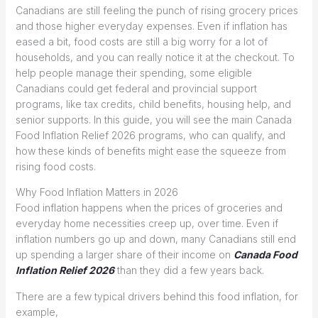
Canadians are still feeling the punch of rising grocery prices
and those higher everyday expenses. Even if inflation has
eased a bit, food costs are still a big worry for a lot of
households, and you can really notice it at the checkout. To
help people manage their spending, some eligible
Canadians could get federal and provincial support
programs, like tax credits, child benefits, housing help, and
senior supports. In this guide, you will see the main Canada
Food Inflation Relief 2026 programs, who can qualify, and
how these kinds of benefits might ease the squeeze from
rising food costs.
Why Food Inflation Matters in 2026
Food inflation happens when the prices of groceries and
everyday home necessities creep up, over time. Even if
inflation numbers go up and down, many Canadians still end
up spending a larger share of their income on
Canada Food
Inflation Relief 2026
than they did a few years back.
There are a few typical drivers behind this food inflation, for
example,