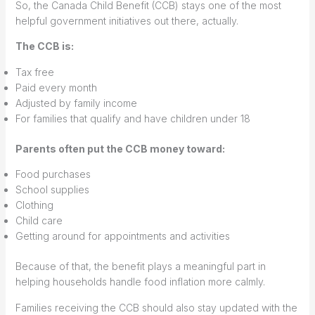
So, the Canada Child Benefit (CCB) stays one of the most
helpful government initiatives out there, actually.
The CCB is:
Tax free
Paid every month
Adjusted by family income
For families that qualify and have children under 18
Parents often put the CCB money toward:
Food purchases
School supplies
Clothing
Child care
Getting around for appointments and activities
Because of that, the benefit plays a meaningful part in
helping households handle food inflation more calmly.
Families receiving the CCB should also stay updated with the