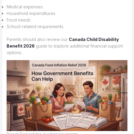
Medical expenses
Household expenditures
Food needs
School-related requirements
Parents should also review our
Canada Child Disability
Benefit 2026
guide to explore additional financial support
options.