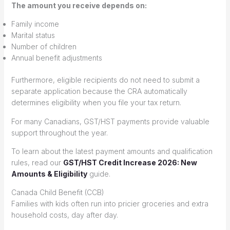
The amount you receive depends on:
Family income
Marital status
Number of children
Annual benefit adjustments
Furthermore, eligible recipients do not need to submit a
separate application because the CRA automatically
determines eligibility when you file your tax return.
For many Canadians, GST/HST payments provide valuable
support throughout the year.
To learn about the latest payment amounts and qualification
rules, read our
GST/HST Credit Increase 2026: New
Amounts & Eligibility
guide.
Canada Child Benefit (CCB)
Families with kids often run into pricier groceries and extra
household costs, day after day.