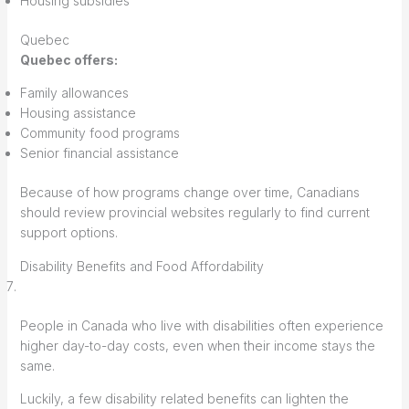
Housing subsidies
Quebec
Quebec offers:
Family allowances
Housing assistance
Community food programs
Senior financial assistance
Because of how programs change over time, Canadians
should review provincial websites regularly to find current
support options.
Disability Benefits and Food Affordability
People in Canada who live with disabilities often experience
higher day-to-day costs, even when their income stays the
same.
Luckily, a few disability related benefits can lighten the