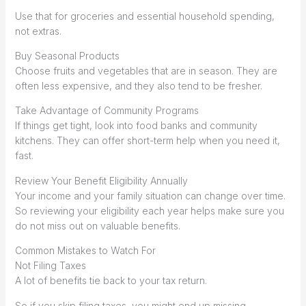
Use that for groceries and essential household spending,
not extras.
Buy Seasonal Products
Choose fruits and vegetables that are in season. They are
often less expensive, and they also tend to be fresher.
Take Advantage of Community Programs
If things get tight, look into food banks and community
kitchens. They can offer short-term help when you need it,
fast.
Review Your Benefit Eligibility Annually
Your income and your family situation can change over time.
So reviewing your eligibility each year helps make sure you
do not miss out on valuable benefits.
Common Mistakes to Watch For
Not Filing Taxes
A lot of benefits tie back to your tax return.
So if you skip filing taxes, you might end up missing