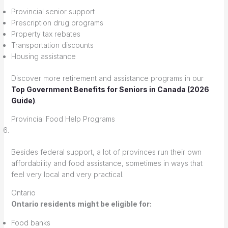
Provincial senior support
Prescription drug programs
Property tax rebates
Transportation discounts
Housing assistance
Discover more retirement and assistance programs in our
Top Government Benefits for Seniors in Canada (2026
Guide)
.
Provincial Food Help Programs
Besides federal support, a lot of provinces run their own
affordability and food assistance, sometimes in ways that
feel very local and very practical.
Ontario
Ontario residents might be eligible for:
Food banks