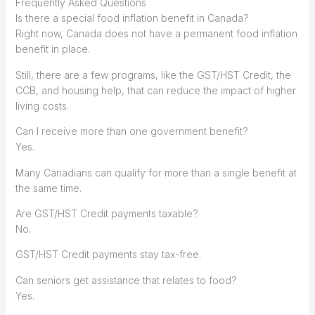
Frequently Asked Questions
Is there a special food inflation benefit in Canada?
Right now, Canada does not have a permanent food inflation
benefit in place.
Still, there are a few programs, like the GST/HST Credit, the
CCB, and housing help, that can reduce the impact of higher
living costs.
Can I receive more than one government benefit?
Yes.
Many Canadians can qualify for more than a single benefit at
the same time.
Are GST/HST Credit payments taxable?
No.
GST/HST Credit payments stay tax-free.
Can seniors get assistance that relates to food?
Yes.