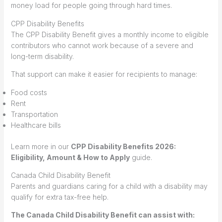
money load for people going through hard times.
CPP Disability Benefits
The CPP Disability Benefit gives a monthly income to eligible
contributors who cannot work because of a severe and
long-term disability.
That support can make it easier for recipients to manage:
Food costs
Rent
Transportation
Healthcare bills
Learn more in our
CPP Disability Benefits 2026:
Eligibility, Amount & How to Apply
guide.
Canada Child Disability Benefit
Parents and guardians caring for a child with a disability may
qualify for extra tax-free help.
The Canada Child Disability Benefit can assist with: